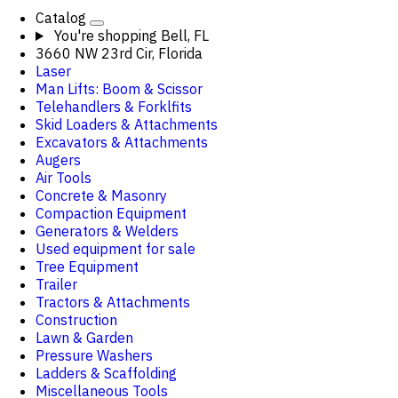
Catalog
You're shopping
Bell, FL
3660 NW 23rd Cir, Florida
Laser
Man Lifts: Boom & Scissor
Telehandlers & Forklfits
Skid Loaders & Attachments
Excavators & Attachments
Augers
Air Tools
Concrete & Masonry
Compaction Equipment
Generators & Welders
Used equipment for sale
Tree Equipment
Trailer
Tractors & Attachments
Construction
Lawn & Garden
Pressure Washers
Ladders & Scaffolding
Miscellaneous Tools