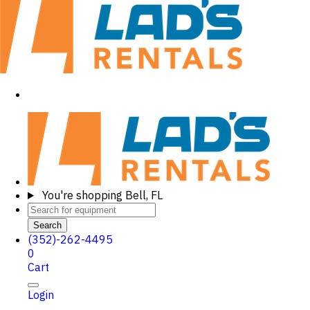
You're shopping
Bell, FL
Search
(352)-262-4495
0
Cart
Login