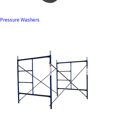
Pressure Washers