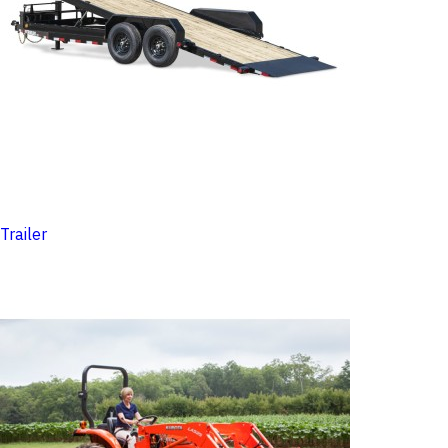
Trailer