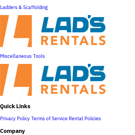
Ladders & Scaffolding
Miscellaneous Tools
Quick Links
Privacy Policy
Terms of Service
Rental Policies
Company