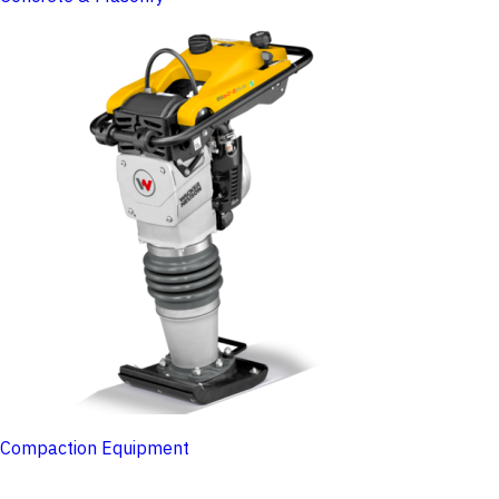
Compaction Equipment