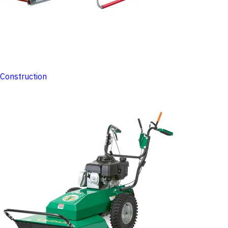
Construction