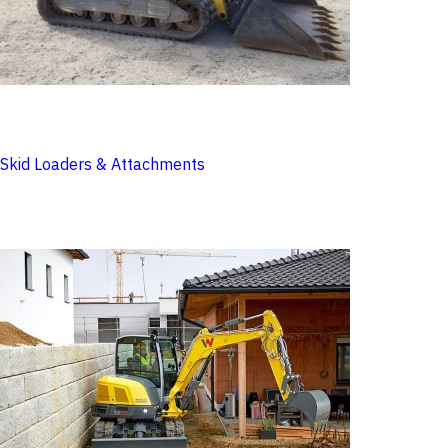
Skid Loaders & Attachments