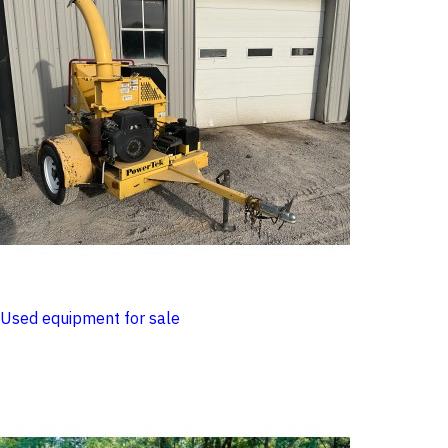
Used equipment for sale