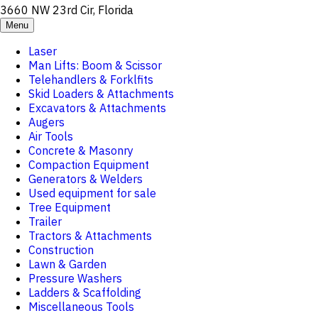
3660 NW 23rd Cir, Florida
Menu
Laser
Man Lifts: Boom & Scissor
Telehandlers & Forklfits
Skid Loaders & Attachments
Excavators & Attachments
Augers
Air Tools
Concrete & Masonry
Compaction Equipment
Generators & Welders
Used equipment for sale
Tree Equipment
Trailer
Tractors & Attachments
Construction
Lawn & Garden
Pressure Washers
Ladders & Scaffolding
Miscellaneous Tools