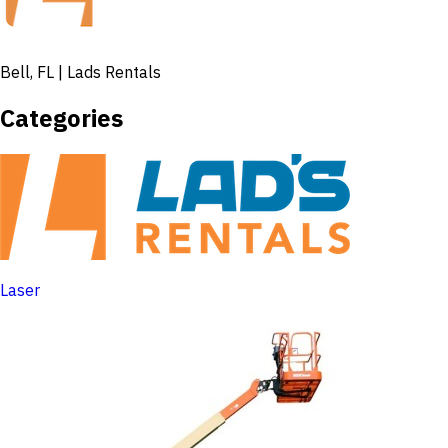
Bell, FL | Lads Rentals
Categories
Laser