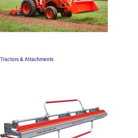
Tractors & Attachments