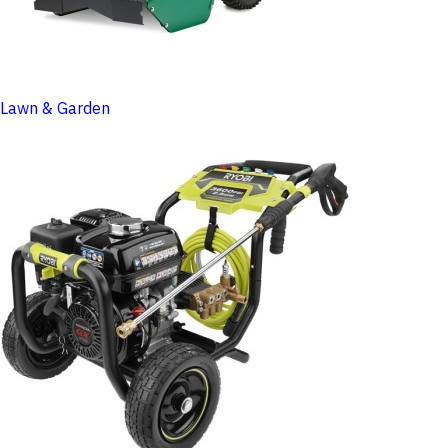
Lawn & Garden