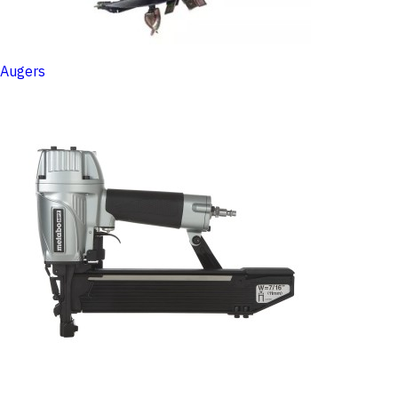
Augers