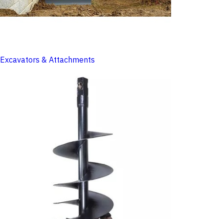
Excavators & Attachments