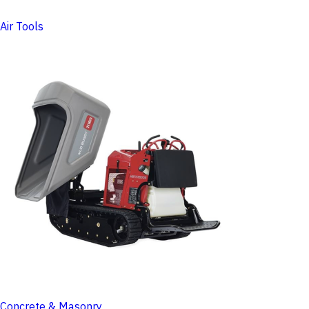
Air Tools
Concrete & Masonry