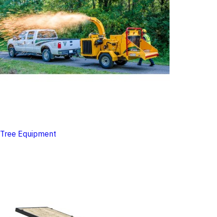
Tree Equipment