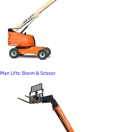
Man Lifts: Boom & Scissor