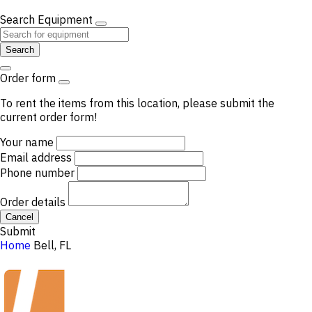
Search Equipment
Search
Order form
To rent the items from this location, please submit the
current order form!
Your name
Email address
Phone number
Order details
Cancel
Submit
Home
Bell, FL