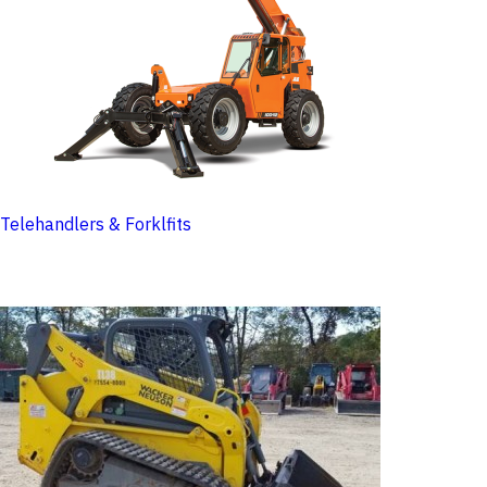
Telehandlers & Forklfits