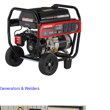
Generators & Welders