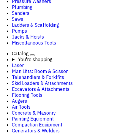
Pressure Washers
Plumbing
Sanders
Saws
Ladders & Scaffolding
Pumps
Jacks & Hoists
Miscellaneous Tools
Catalog
You're shopping
Laser
Man Lifts: Boom & Scissor
Telehandlers & Forklfits
Skid Loaders & Attachments
Excavators & Attachments
Flooring Tools
Augers
Air Tools
Concrete & Masonry
Painting Equipment
Compaction Equipment
Generators & Welders