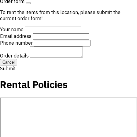
Order form
To rent the items from this location, please submit the
current order form!
Your name
Email address
Phone number
Order details
Cancel
Submit
Rental Policies