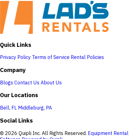
Quick Links
Privacy Policy
Terms of Service
Rental Policies
Company
Blogs
Contact Us
About Us
Our Locations
Bell, FL
Middleburg, PA
Social Links
© 2026 Quipli Inc. All Rights Reserved.
Equipment Rental