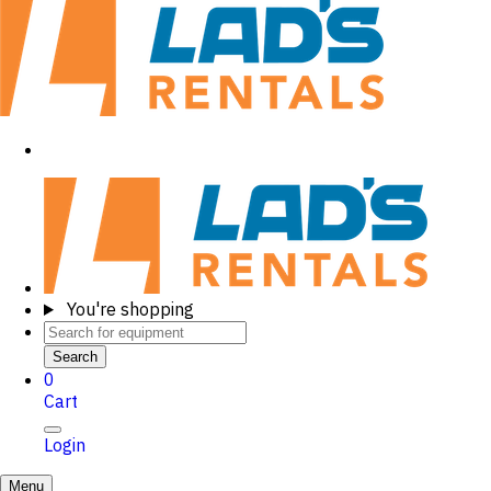
You're shopping
Search
0
Cart
Login
Menu