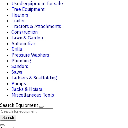
Used equipment for sale
Tree Equipment
Heaters
Trailer
Tractors & Attachments
Construction
Lawn & Garden
Automotive
Drills
Pressure Washers
Plumbing
Sanders
Saws
Ladders & Scaffolding
Pumps
Jacks & Hoists
Miscellaneous Tools
Search Equipment
Search