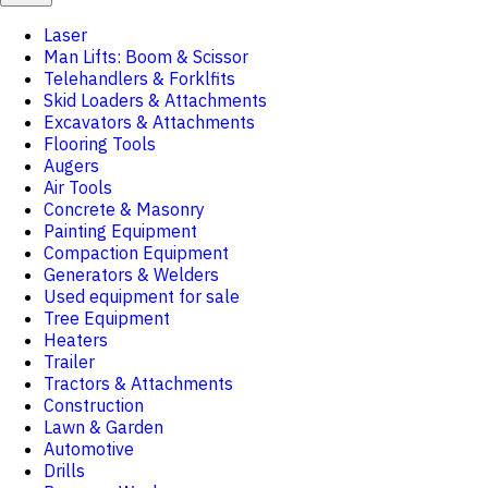
Laser
Man Lifts: Boom & Scissor
Telehandlers & Forklfits
Skid Loaders & Attachments
Excavators & Attachments
Flooring Tools
Augers
Air Tools
Concrete & Masonry
Painting Equipment
Compaction Equipment
Generators & Welders
Used equipment for sale
Tree Equipment
Heaters
Trailer
Tractors & Attachments
Construction
Lawn & Garden
Automotive
Drills