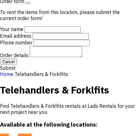
Order form
To rent the items from this location, please submit the
current order form!
Your name
Email address
Phone number
Order details
Cancel
Submit
Home
Telehandlers & Forklfits
Telehandlers & Forklfits
Find Telehandlers & Forklfits rentals at Lads Rentals for your
next project near you.
Available at the following locations: