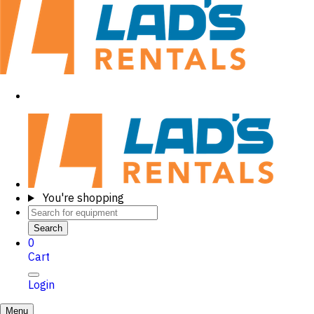
You're shopping
Search
0
Cart
Login
Menu