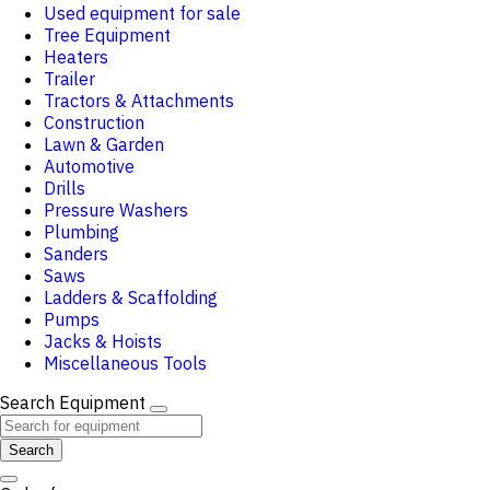
Used equipment for sale
Tree Equipment
Heaters
Trailer
Tractors & Attachments
Construction
Lawn & Garden
Automotive
Drills
Pressure Washers
Plumbing
Sanders
Saws
Ladders & Scaffolding
Pumps
Jacks & Hoists
Miscellaneous Tools
Search Equipment
Search