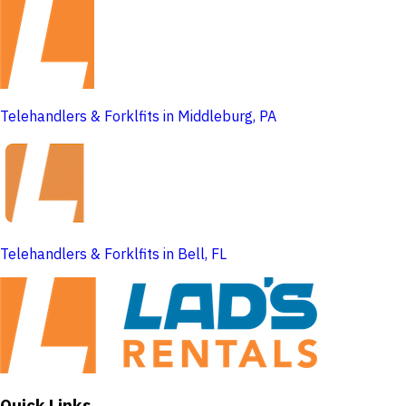
Telehandlers & Forklfits in Middleburg, PA
Telehandlers & Forklfits in Bell, FL
Quick Links