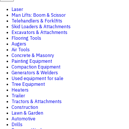
Laser
Man Lifts: Boom & Scissor
Telehandlers & Forklfits
Skid Loaders & Attachments
Excavators & Attachments
Flooring Tools
Augers
Air Tools
Concrete & Masonry
Painting Equipment
Compaction Equipment
Generators & Welders
Used equipment for sale
Tree Equipment
Heaters
Trailer
Tractors & Attachments
Construction
Lawn & Garden
Automotive
Drills