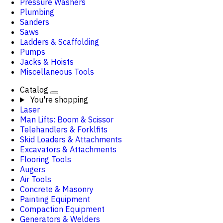
Pressure Washers
Plumbing
Sanders
Saws
Ladders & Scaffolding
Pumps
Jacks & Hoists
Miscellaneous Tools
Catalog
You're shopping
Laser
Man Lifts: Boom & Scissor
Telehandlers & Forklfits
Skid Loaders & Attachments
Excavators & Attachments
Flooring Tools
Augers
Air Tools
Concrete & Masonry
Painting Equipment
Compaction Equipment
Generators & Welders